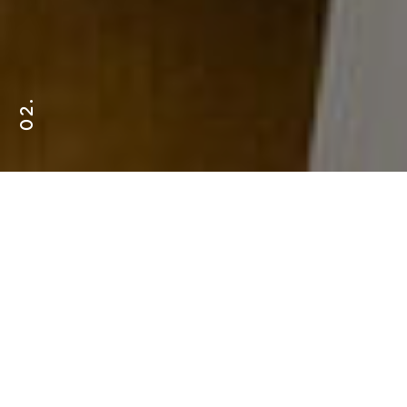
02.
OUR EXPERTISE
AR/VR
Chatbots
ECommerce
Platforms