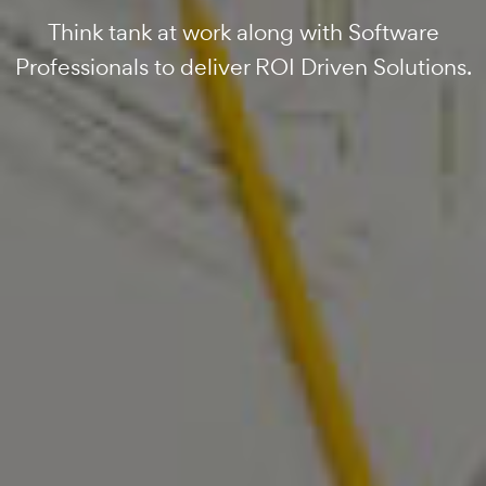
Company Delivering Results since 2017.
Data Driven Solutions Developed to Deliver
Think tank at work along with Software
Professionals to deliver ROI Driven Solutions.
ROI.